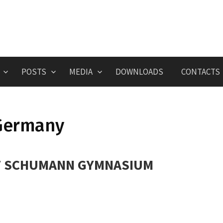
POSTS
MEDIA
DOWNLOADS
CONTACTS
Germany
 SCHUMANN GYMNASIUM