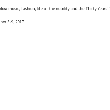
ics:
music, fashion, life of the nobility and the Thirty Years’
er 3-9, 2017