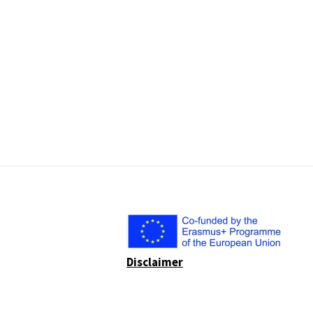
Disclaimer