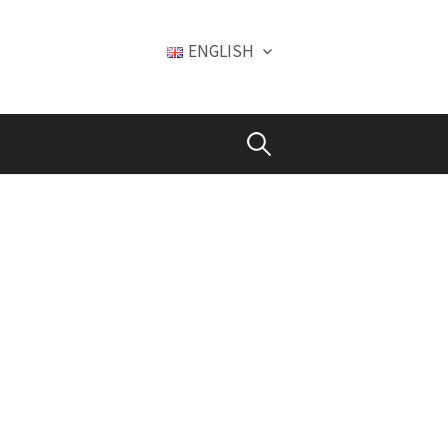
ENGLISH
Search
for: