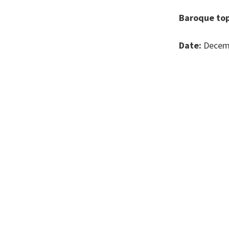
Baroque top
Date:
Decemb